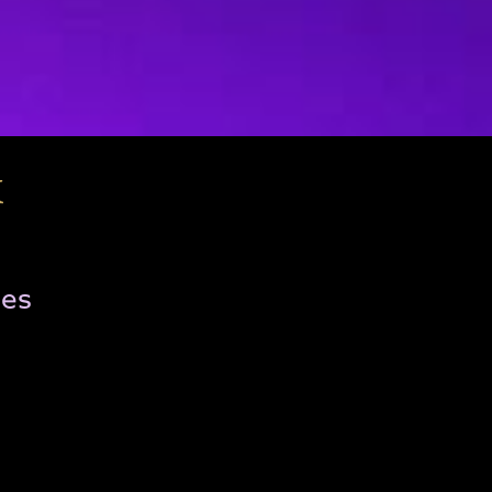
x
ies