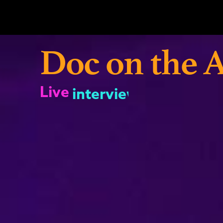
Skip
to
content
Doc on the A
Live
interviews
shows