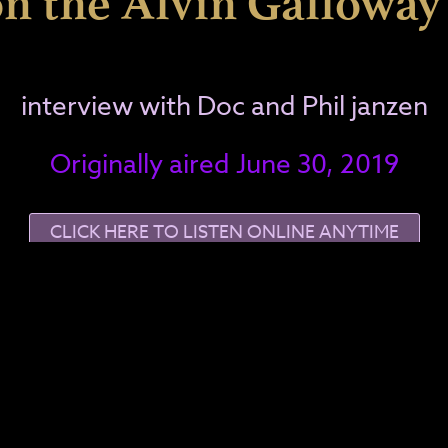
n the Alvin Gallowa
interview with Doc and Phil janzen
Originally aired June 30, 2019
CLICK HERE TO LISTEN ONLINE ANYTIME
re playing!
Ge
, Doc, Spooky Kool, and