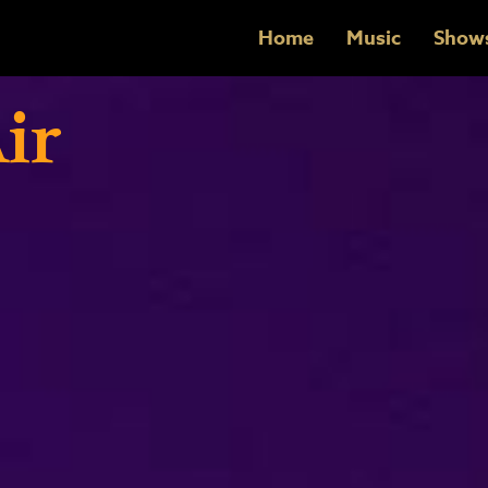
Home
Music
Show
ir