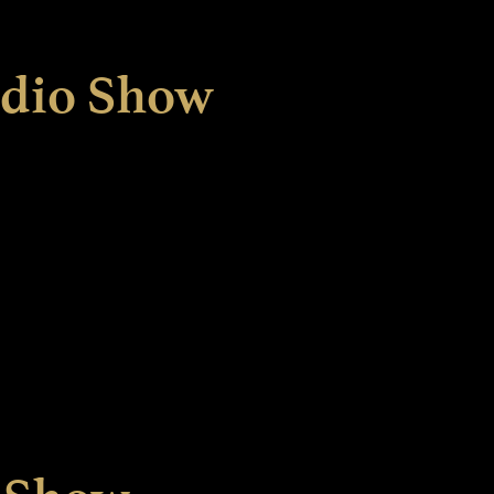
adio Show