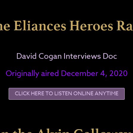
he Eliances Heroes R
David Cogan Interviews Doc
Originally aired December 4, 2020
CLICK HERE TO LISTEN ONLINE ANYTIME