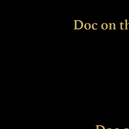
Doc on t