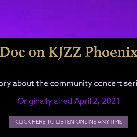
Doc on KJZZ Phoeni
ory about the community concert ser
Originally aired April 2, 2021
CLICK HERE TO LISTEN ONLINE ANYTIME