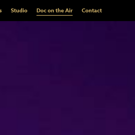
s
Studio
Doc on the Air
Contact